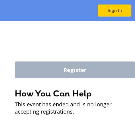
Sign In
Register
How You Can Help
This event has ended and is no longer
accepting registrations.