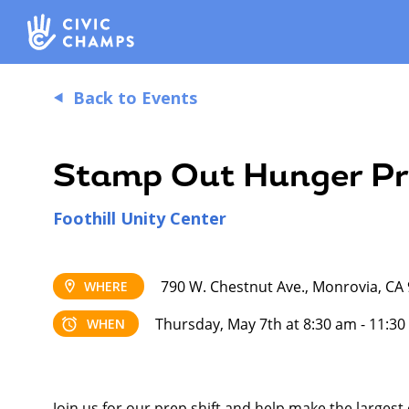
Back to Events
Stamp Out Hunger Pr
Foothill Unity Center
790 W. Chestnut Ave., Monrovia, CA
WHERE
Thursday, May 7th at 8:30 am - 11:3
WHEN
Join us for our prep shift and help make the largest