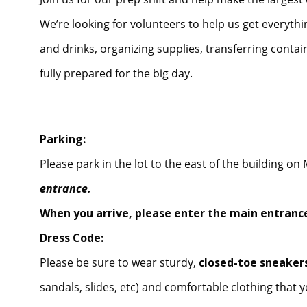
We’re looking for volunteers to help us get everythi
and drinks, organizing supplies, transferring conta
fully prepared for the big day.
Parking:
Please park in the lot to the east of the building o
entrance.
When you arrive, please enter the main entrance
Dress Code:
Please be sure to wear sturdy,
closed-toe sneakers
sandals, slides, etc) and comfortable clothing that y