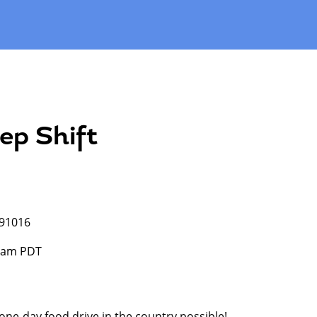
ep Shift
 91016
0 am PDT
 one-day food drive in the country possible!