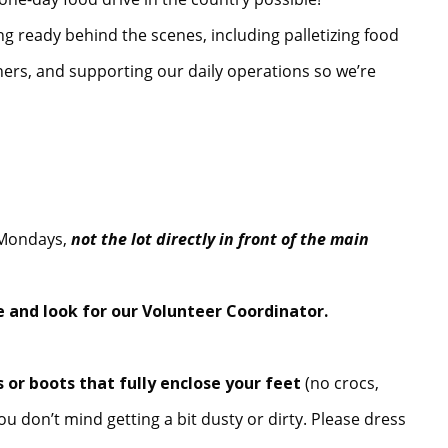
ng ready behind the scenes, including palletizing food
iners, and supporting our daily operations so we’re
n Mondays,
not the lot directly in front of the main
 and look for our Volunteer Coordinator.
 or boots that fully enclose your feet
(no crocs,
ou don’t mind getting a bit dusty or dirty. Please dress