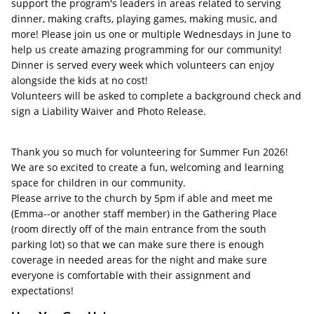
support the program's leaders in areas related to serving
dinner, making crafts, playing games, making music, and
more! Please join us one or multiple Wednesdays in June to
help us create amazing programming for our community!
Dinner is served every week which volunteers can enjoy
alongside the kids at no cost!
Volunteers will be asked to complete a background check and
sign a Liability Waiver and Photo Release.
Thank you so much for volunteering for Summer Fun 2026!
We are so excited to create a fun, welcoming and learning
space for children in our community.
Please arrive to the church by 5pm if able and meet me
(Emma--or another staff member) in the Gathering Place
(room directly off of the main entrance from the south
parking lot) so that we can make sure there is enough
coverage in needed areas for the night and make sure
everyone is comfortable with their assignment and
expectations!