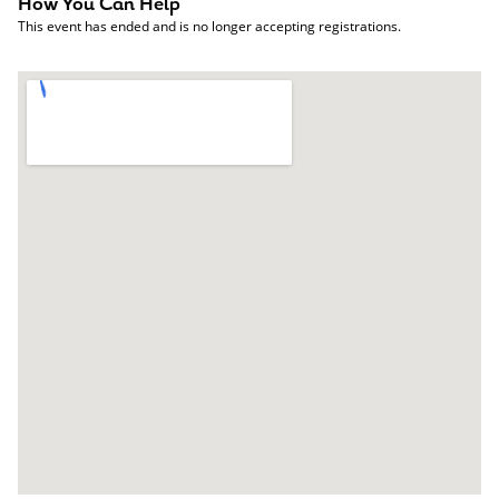
How You Can Help
This event has ended and is no longer accepting registrations.