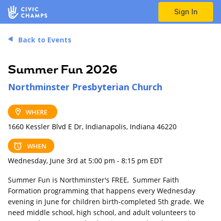
Sign In
Back to Events
Summer Fun 2026
Northminster Presbyterian Church
WHERE
1660 Kessler Blvd E Dr, Indianapolis, Indiana 46220
WHEN
Wednesday, June 3rd at 5:00 pm - 8:15 pm EDT
Summer Fun is Northminster's FREE, Summer Faith
Formation programming that happens every Wednesday
evening in June for children birth-completed 5th grade. We
need middle school, high school, and adult volunteers to